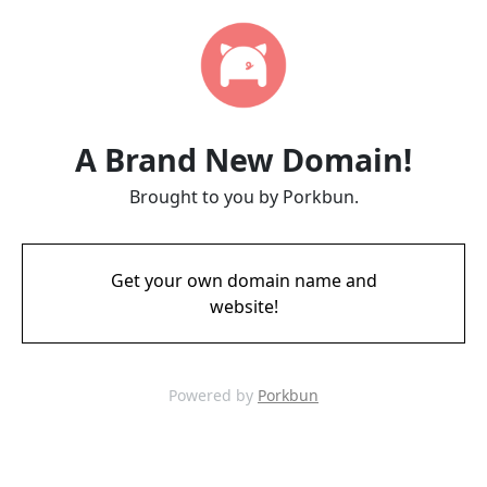
A Brand New Domain!
Brought to you by Porkbun.
Get your own domain name and
website!
Powered by
Porkbun